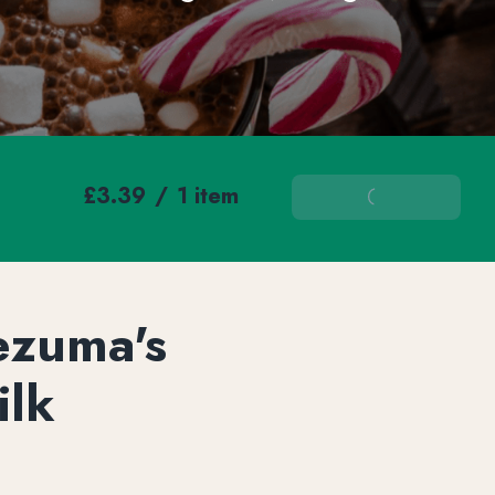
£3.39
/
1 item
Add To Basket
ezuma's
ilk