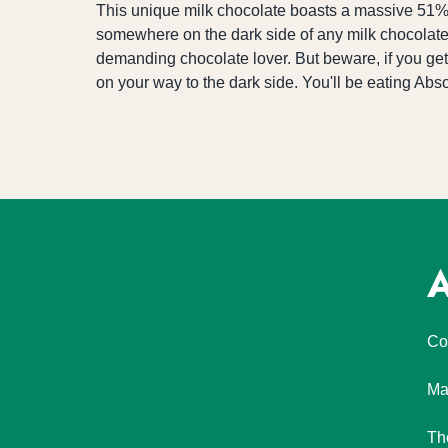
This unique milk chocolate boasts a massive 51% 
somewhere on the dark side of any milk chocolate pl
demanding chocolate lover. But beware, if you get 
on your way to the dark side. You'll be eating Abs
A
Co
Ma
Th