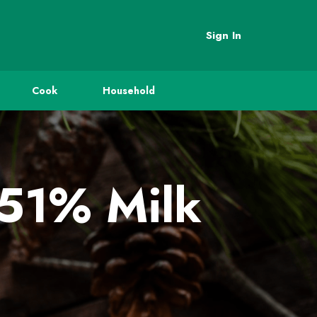
Sign In
Cook
Household
 51% Milk