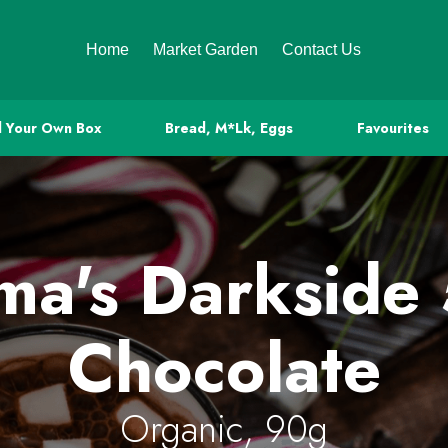
Home
Market Garden
Contact Us
d Your Own Box
Bread, M*lk, Eggs
Favourites
a's Darkside
Chocolate
Organic, 90g