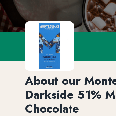
About our Mont
Darkside 51% M
Chocolate