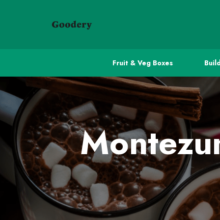
Fruit & Veg Boxes
Buil
Montezum