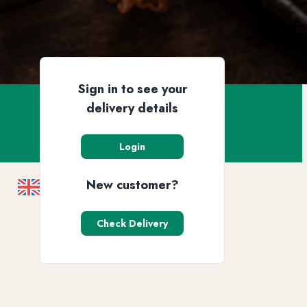
Sign in to see your
delivery details
Login
New customer?
Check Delivery