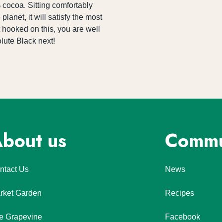
cocoa. Sitting comfortably 
anet, it will satisfy the most 
hooked on this, you are well 
olute Black next!
bout us
Commu
ntact Us
News
rket Garden
Recipes
e Grapevine
Facebook