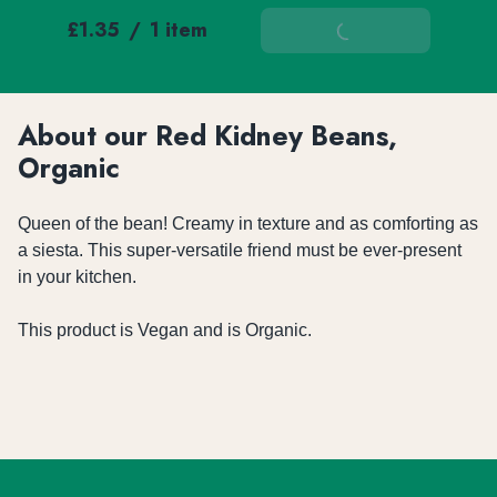
£1.35
/
1 item
Add To Basket
About our Red Kidney Beans,
Organic
Queen of the bean! Creamy in texture and as comforting as 
a siesta. This super-versatile friend must be ever-present 
in your kitchen.

This product is Vegan and is Organic.