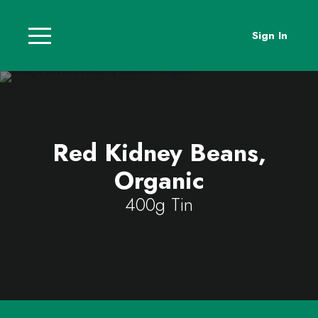
Sign In
Red Kidney Beans,
Organic
400g Tin