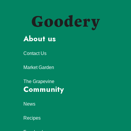
About us
Contact Us
Market Garden
The Grapevine
Community
News
Recipes