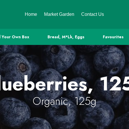
Home
Market Garden
Contact Us
d Your Own Box
Bread, M*lk, Eggs
Favourites
lueberries, 12
Organic, 125g