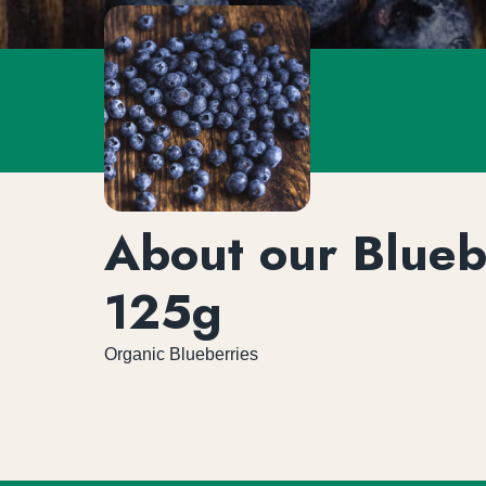
About our Blueb
125g
Organic Blueberries