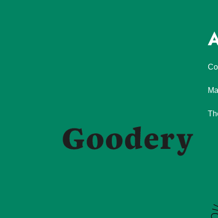
A
Co
Ma
Th