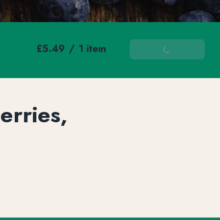
£5.49
/
1 item
Add To Basket
erries,