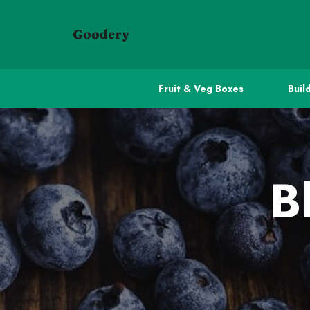
Fruit & Veg Boxes
Buil
B