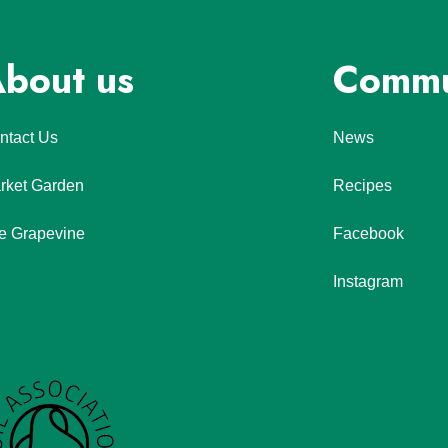
bout us
Commu
ntact Us
News
rket Garden
Recipes
e Grapevine
Facebook
Instagram