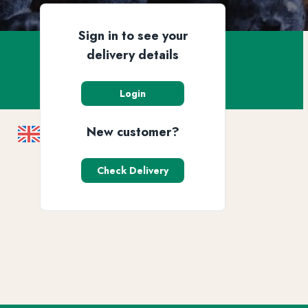
Sign in to see your
delivery details
Login
New customer?
Check Delivery