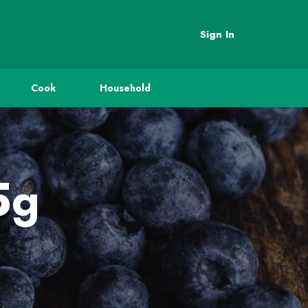
Sign In
Cook
Household
5g