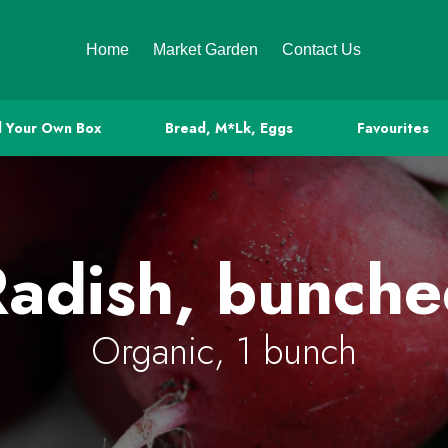
Home
Market Garden
Contact Us
d Your Own Box
Bread, M*lk, Eggs
Favourites
adish, bunch
Organic, 1 bunch