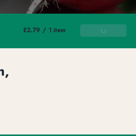
£2.79
/
1 item
Add To Basket
h,