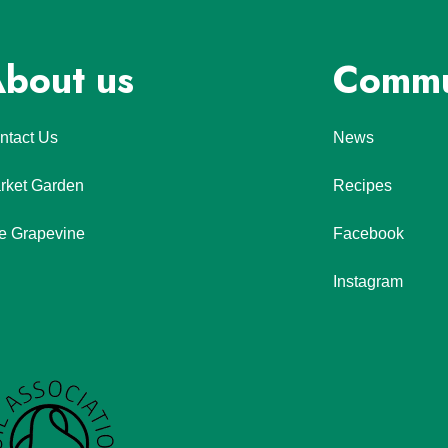
bout us
Commu
ntact Us
News
rket Garden
Recipes
e Grapevine
Facebook
Instagram