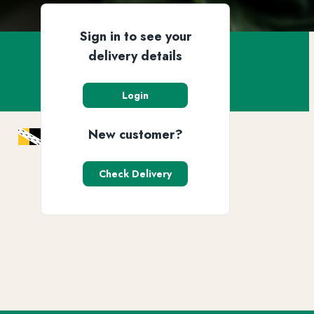
Sign in to see your
delivery details
Login
New customer?
Check Delivery