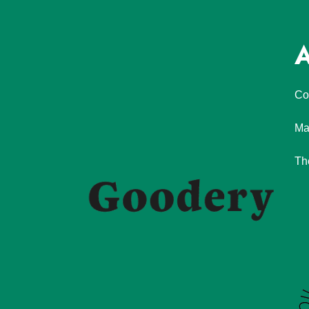
A
Co
Ma
Th