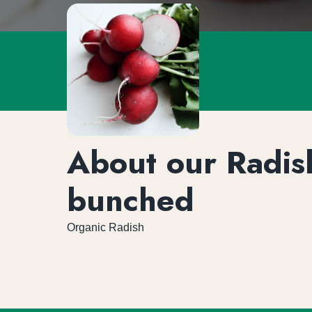
About our Radis
bunched
Organic Radish