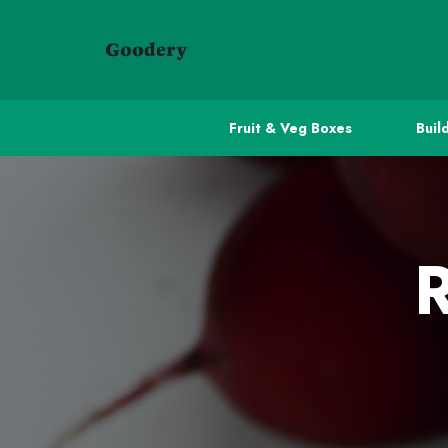
Fruit & Veg Boxes
Buil
R