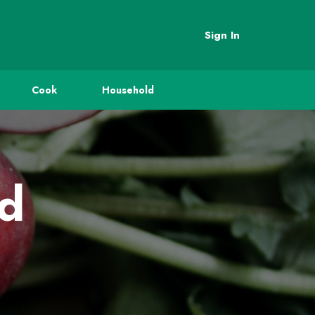
Sign In
Cook
Household
ed