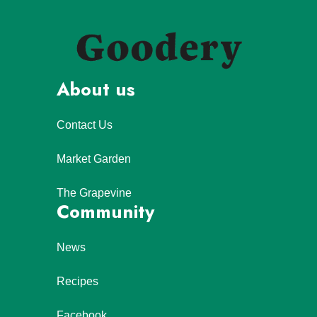
About us
Contact Us
Market Garden
The Grapevine
Community
News
Recipes
Facebook