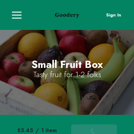
Sign In
Small Fruit Box
Tasty fruit for 1-2 folks
£5.45
/
1 item
Add To Basket