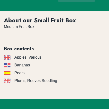
About our Small Fruit Box
Medium Fruit Box
Box contents
Apples, Various
Bananas
Pears
Plums, Reeves Seedling