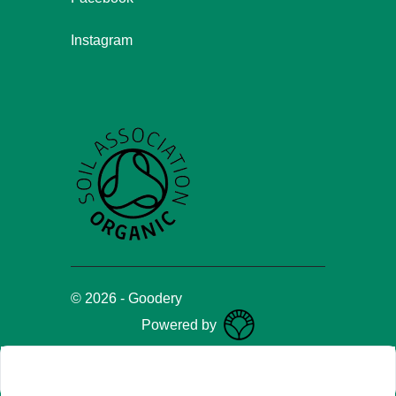
Instagram
©
2026
-
Goodery
Powered by